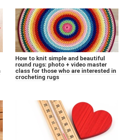
How to knit simple and beautiful
round rugs: photo + video master
n
class for those who are interested in
crocheting rugs