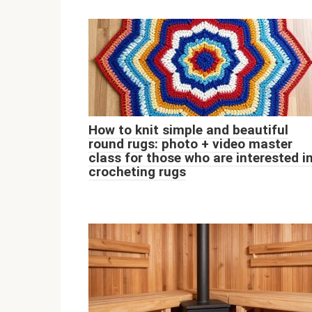
How to knit simple and beautiful
round rugs: photo + video master
class for those who are interested i
crocheting rugs