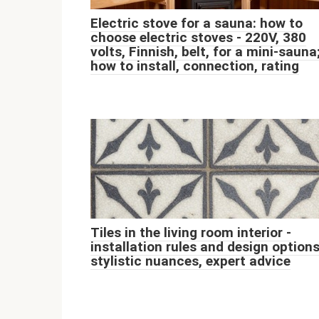
Electric stove for a sauna: how to
choose electric stoves - 220V, 380
volts, Finnish, belt, for a mini-sauna
how to install, connection, rating
Tiles in the living room interior -
installation rules and design options
stylistic nuances, expert advice