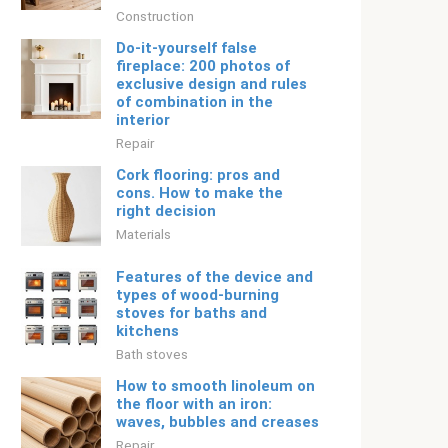
Construction
Do-it-yourself false
fireplace: 200 photos of
exclusive design and rules
of combination in the
interior
Repair
Cork flooring: pros and
cons. How to make the
right decision
Materials
Features of the device and
types of wood-burning
stoves for baths and
kitchens
Bath stoves
How to smooth linoleum on
the floor with an iron:
waves, bubbles and creases
Repair