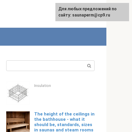
For any suggestions regarding
Для любых предложений по
English
the site:
сайту: saunaperm@cp9.ru
[email protected]
Search:
Insulation
The height of the ceilings in
the bathhouse - what it
should be, standards, sizes
in saunas and steam rooms