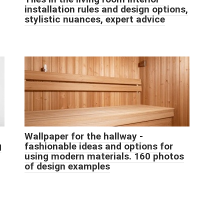
installation rules and design options,
stylistic nuances, expert advice
Wallpaper for the hallway -
g
fashionable ideas and options for
using modern materials. 160 photos
of design examples