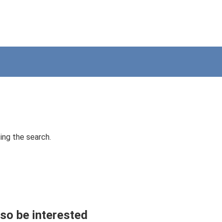
ing the search.
so be interested