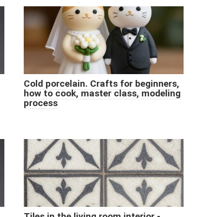
Cold porcelain. Crafts for beginners,
how to cook, master class, modeling
process
Tiles in the living room interior -