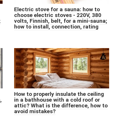
Electric stove for a sauna: how to
choose electric stoves - 220V, 380
;
volts, Finnish, belt, for a mini-sauna;
how to install, connection, rating
How to properly insulate the ceiling
,
in a bathhouse with a cold roof or
attic? What is the difference, how to
avoid mistakes?