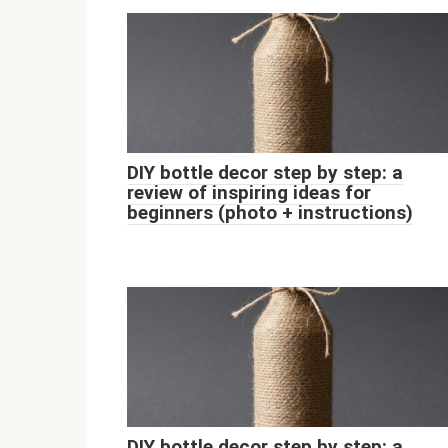
DIY bottle decor step by step: a
review of inspiring ideas for
beginners (photo + instructions)
DIY bottle decor step by step: a