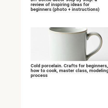
review of inspiring ideas for
beginners (photo + instructions)
Cold porcelain. Crafts for beginners,
how to cook, master class, modelin
process