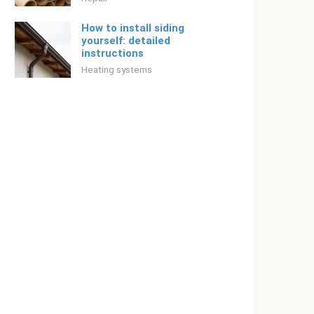
How to install siding
yourself: detailed
instructions
Heating systems